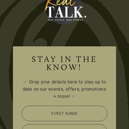
STAY IN THE
KNOW!
Drop your details here to stay up to
☞
date on our events, offers, promotions
+ more!
☜
FIRST NAME