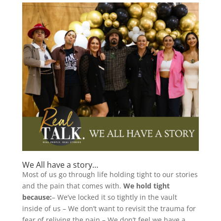
We All have a story…
Most of us go through life holding tight to our stories
and the pain that comes with.
We hold tight
because:
– We’ve locked it so tightly in the vault
inside of us – We don’t want to revisit the trauma for
fear of reliving the pain – We don’t feel we have a