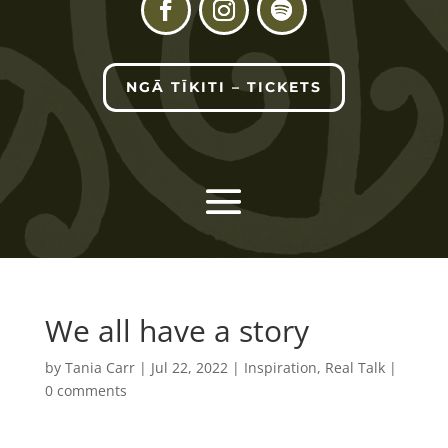
NGĀ TĪKITI – TICKETS
We all have a story
by
Tania Carr
|
Jul 22, 2022
|
Inspiration
,
Real Talk
|
0 comments