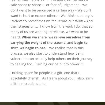
safe space to share – For fear of judgement – We
don’t want to be perceived a certain way – We don’t
want to hurt or expose others – We think our story is
irrelevant- Sometimes we feel it was our fault! – And
the list goes on…. I know from the work I do, that so
many of us are wanting to release, we want to be
heard.
When we share, we relieve ourselves from
carrying the weight of the trauma, and begin to
shift, we begin to heal.
We realise that in this
process we also start to understand how being
vulnerable can actually help others on their journey
to healing too. Turning our pain into power 💥
Holding space for people is a gift, one that I
absolutely cherish. As I learn about you, I also learn
a little more about me.