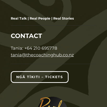
Real Talk | Real People | Real Stories
CONTACT
T
ania:
+64 210 695778
tania@thecoachinghub.co.nz
NGĀ TĪKITI – TICKETS