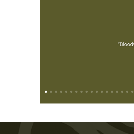
“Blood