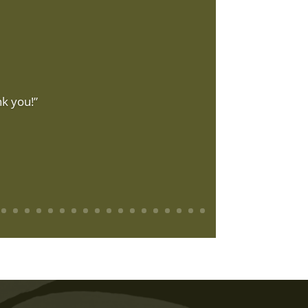
k you!”