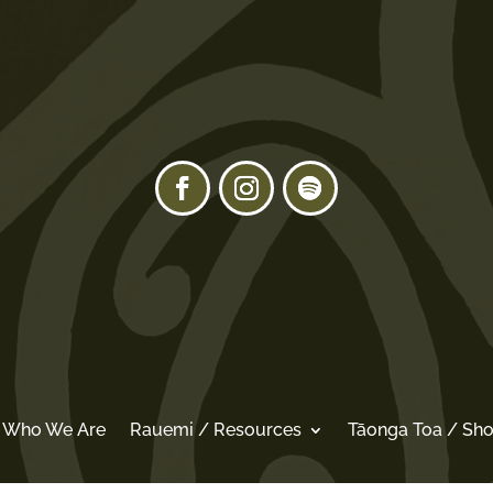
/ Who We Are
Rauemi / Resources
Tāonga Toa / Sh