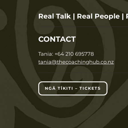
Real Talk | Real People | 
CONTACT
T
ania:
+64 210 695778
tania@thecoachinghub.co.nz
NGĀ TĪKITI – TICKETS