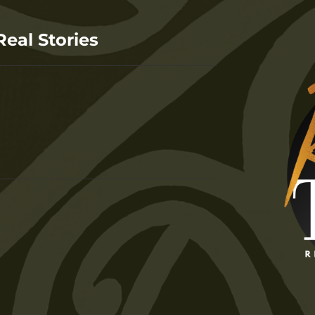
Real Stories