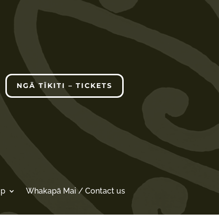
NGĀ TĪKITI – TICKETS
op
Whakapā Mai / Contact us