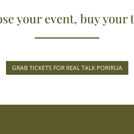
se your event, buy your t
GRAB TICKETS FOR REAL TALK PORIRUA