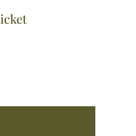
icket