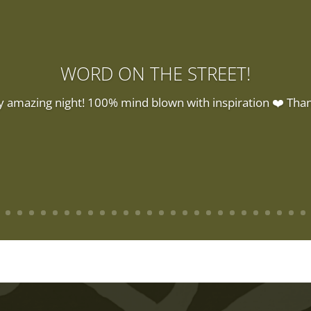
WORD ON THE STREET!
y amazing night! 100% mind blown with inspiration ❤️ Than