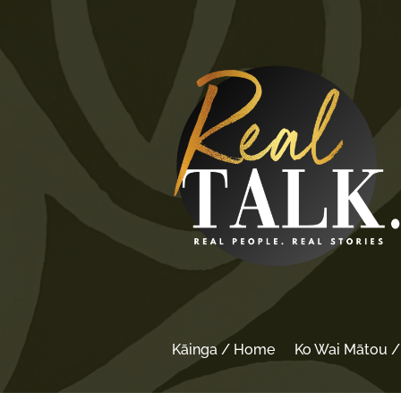
Kāinga / Home
Ko Wai Mātou 