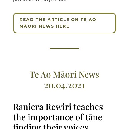
READ THE ARTICLE ON TE AO
MĀORI NEWS HERE
Te Ao Māori News
20.04.2021
Raniera Rewiri teaches
the importance of tāne
finding their voices