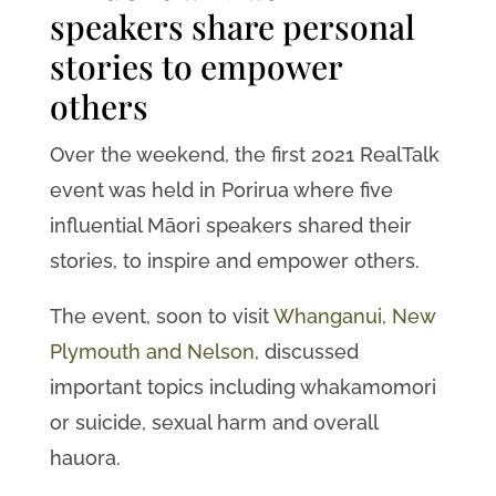
speakers share personal
stories to empower
others
Over the weekend, the first 2021 RealTalk
event was held in Porirua where five
influential Māori speakers shared their
stories, to inspire and empower others.
The event, soon to visit
Whanganui, New
Plymouth and Nelson
, discussed
important topics including whakamomori
or suicide, sexual harm and overall
hauora.