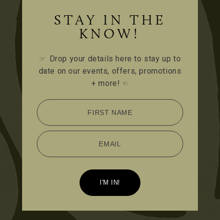
STAY IN THE
KNOW!
Drop your details here to stay up to
☞
date on our events, offers, promotions
+ more!
☜
FIRST NAME
EMAIL
I'M IN!