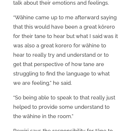
talk about their emotions and feelings.
“Wāhine came up to me afterward saying
that this would have been a great kōrero
for their tane to hear but what I said was it
was also a great korero for wāhine to
hear to really try and understand or to
get that perspective of how tane are
struggling to find the language to what
we are feeling,” he said.
“So being able to speak to that really just
helped to provide some understand to
the wāhine in the room.”
Rewiri says the responsibility for tāne to