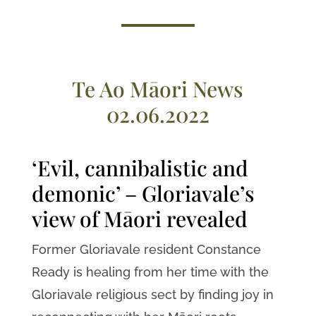
Te Ao Māori News
02.06.2022
‘Evil, cannibalistic and
demonic’ – Gloriavale’s
view of Māori revealed
Former Gloriavale resident Constance
Ready is healing from her time with the
Gloriavale religious sect by finding joy in