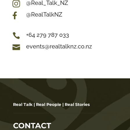
@Real_Talk_NZ

@RealTalkNZ

+64 279 787 033

events@realtalknz.co.nz

Real Talk | Real People | Real Stories
CONTACT