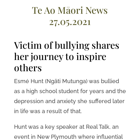
Te Ao Māori News
27.05.2021
Victim of bullying shares
her journey to inspire
others
Esmé Hunt (Ngāti Mutunga) was bullied
as a high school student for years and the
depression and anxiety she suffered later
in life was a result of that.
Hunt was a key speaker at Real Talk, an
event in New Plymouth where influential