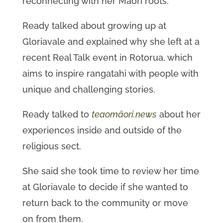
reconnecting with her Māori roots.
Ready talked about growing up at
Gloriavale and explained why she left at a
recent Real Talk event in Rotorua, which
aims to inspire rangatahi with people with
unique and challenging stories.
Ready talked to
teaomāori.news
about her
experiences inside and outside of the
religious sect.
She said she took time to review her time
at Gloriavale to decide if she wanted to
return back to the community or move
on from them.