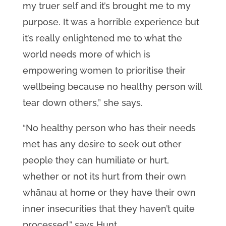
my truer self and it’s brought me to my
purpose. It was a horrible experience but
it’s really enlightened me to what the
world needs more of which is
empowering women to prioritise their
wellbeing because no healthy person will
tear down others,” she says.
“No healthy person who has their needs
met has any desire to seek out other
people they can humiliate or hurt,
whether or not its hurt from their own
whānau at home or they have their own
inner insecurities that they haven’t quite
processed,” says Hunt.