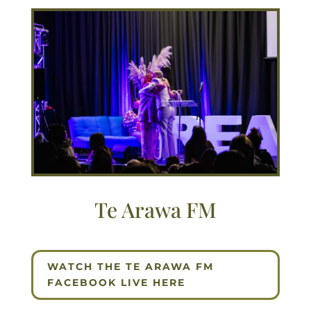
Te Arawa FM
WATCH THE TE ARAWA FM
FACEBOOK LIVE HERE