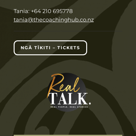
T
ania:
+64 210 695778
tania@thecoachinghub.co.nz
NGĀ TĪKITI – TICKETS