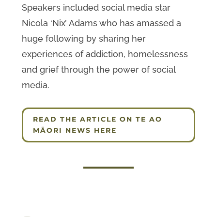
Speakers included social media star
Nicola ‘Nix’ Adams who has amassed a
huge following by sharing her
experiences of addiction, homelessness
and grief through the power of social
media.
READ THE ARTICLE ON TE AO
MĀORI NEWS HERE