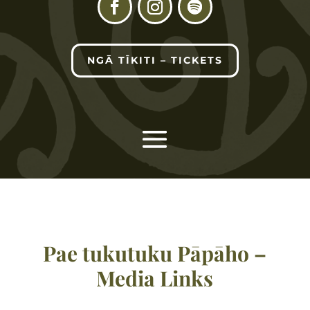
NGĀ TĪKITI – TICKETS
Pae tukutuku Pāpāho –
Media Links