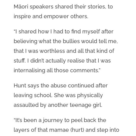
Māori speakers shared their stories, to
inspire and empower others.
“I shared how I had to find myself after
believing what the bullies would tell me,
that I was worthless and all that kind of
stuff. I didn’t actually realise that I was
internalising all those comments.”
Hunt says the abuse continued after
leaving school. She was physically
assaulted by another teenage girl.
“It’s been a journey to peel back the
layers of that mamae (hurt) and step into