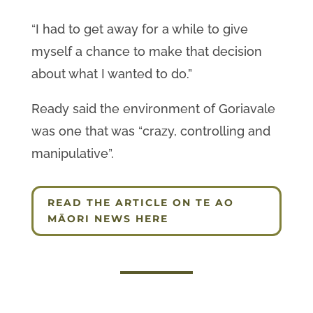
“I had to get away for a while to give
myself a chance to make that decision
about what I wanted to do.”
Ready said the environment of Goriavale
was one that was “crazy, controlling and
manipulative”.
READ THE ARTICLE ON TE AO
MĀORI NEWS HERE