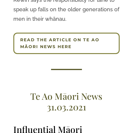
speak up falls on the older generations of
men in their whānau.
READ THE ARTICLE ON TE AO
MĀORI NEWS HERE
Te Ao Māori News
31.03.2021
Influential Māori