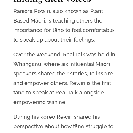
Raniera Rewiri, also known as Plant
Based Māori, is teaching others the
importance for tāne to feel comfortable
to speak up about their feelings.
Over the weekend, Real Talk was held in
Whanganui where six influential Māori
speakers shared their stories, to inspire
and empower others. Rewiri is the first
tāne to speak at Real Talk alongside
empowering wāhine.
During his kōreo Rewiri shared his
perspective about how tāne struggle to