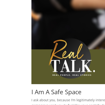
I Am A Safe Space
I ask about you, because I’m legitimately inter