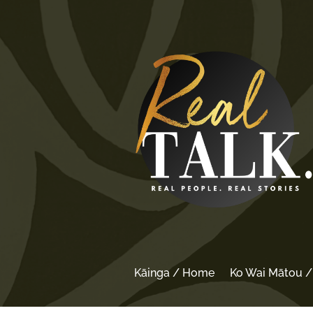
Kāinga / Home
Ko Wai Mātou 