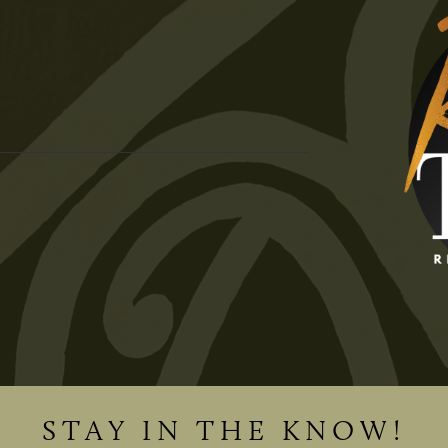
STAY IN THE KNOW!