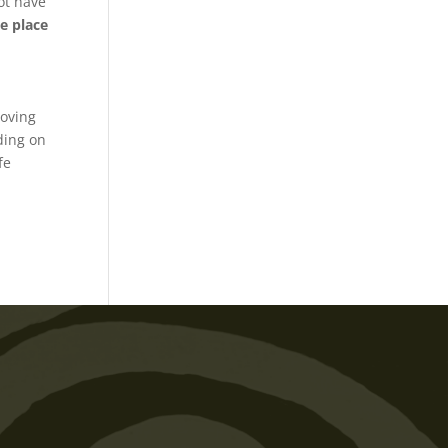
ot have
e place
o
moving
ding on
fe