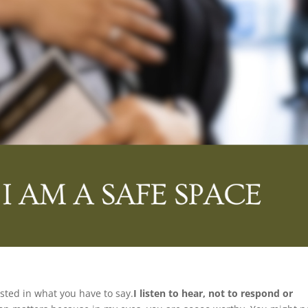
ested in what you have to say.
I listen to hear, not to respond or