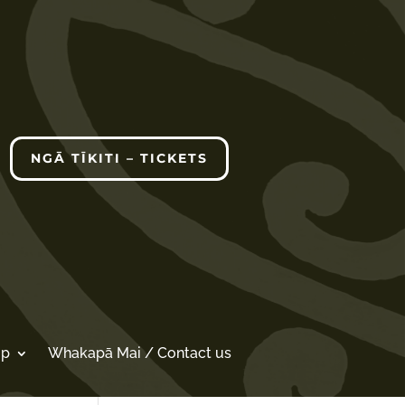
NGĀ TĪKITI – TICKETS
op
Whakapā Mai / Contact us