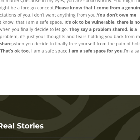
ution matters,because in my eyes, you are soooo worthy. You might n
ight be a foreign concept.
Please know that I come from a genuin
ctations of you,I don’t want anything from you.
You don’t owe me
st know, that I am a safe space.
It’s ok to be vulnerable, there is n
when you finally decide to let go.
They say a problem shared, is a
problem, it’s just your thoughts and fears holding you back from 
share,
when you decide to finally free yourself from the pain of hol
 That’s ok too.
I am a safe space.
I am a safe space for you.
I’m a sa
Real Stories