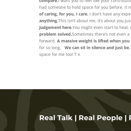
compare.
I want you to feel like your contrib
had someone to hold space for you before, it m
of caring, for you, I care.
I don’t have any expe
anything.
This isn’t about me, it’s about you.Ju
judgement here.
You might even start to heal, 
problem solved.
Sometimes there’s not even a 
forward.
A massive weight is lifted when you 
for so long.
We can sit in silence and just be.
space for me too! T x
Real Talk | Real People | 