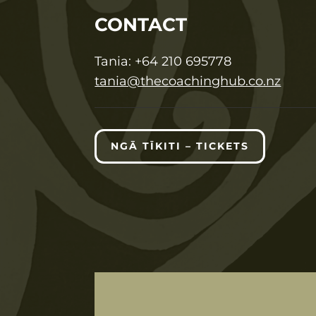
CONTACT
T
ania:
+64 210 695778
tania@thecoachinghub.co.nz
NGĀ TĪKITI – TICKETS