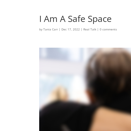
I Am A Safe Space
by
Tania Carr
|
Dec 17, 2022
|
Real Talk
|
0 comments