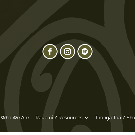
/ Who We Are
Rauemi / Resources
Tāonga Toa / Sh