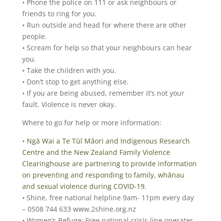
• Phone the police on 111 or ask neighbours or
friends to ring for you.
• Run outside and head for where there are other
people.
• Scream for help so that your neighbours can hear
you.
• Take the children with you.
• Don’t stop to get anything else.
• If you are being abused, remember it’s not your
fault. Violence is never okay.
Where to go for help or more information:
•
Ngā Wai a Te Tūī Māori and Indigenous Research
Centre and the New Zealand Family Violence
Clearinghouse are partnering to provide information
on preventing and responding to family, whānau
and sexual violence during COVID-19
.
• Shine, free national helpline 9am- 11pm every day
– 0508 744 633 www.2shine.org.nz
• Women’s Refuge: Free national crisis line operates