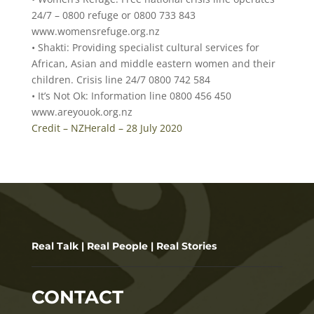
24/7 – 0800 refuge or 0800 733 843
www.womensrefuge.org.nz
• Shakti: Providing specialist cultural services for
African, Asian and middle eastern women and their
children. Crisis line 24/7 0800 742 584
• It’s Not Ok: Information line 0800 456 450
www.areyouok.org.nz
Credit – NZHerald – 28 July 2020
Real Talk | Real People | Real Stories
CONTACT