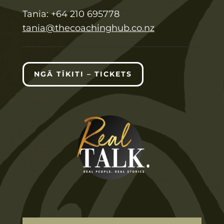
T
ania:
+64 210 695778
tania@thecoachinghub.co.nz
NGĀ TĪKITI – TICKETS