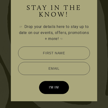
STAY IN THE
KNOW!
Drop your details here to stay up to
☞
date on our events, offers, promotions
+ more!
☜
FIRST NAME
EMAIL
I'M IN!