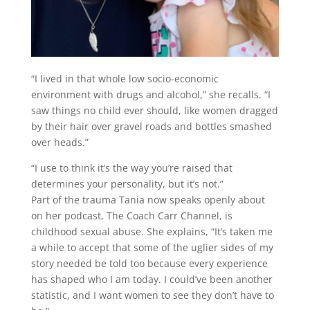
“I lived in that whole low socio-economic
environment with drugs and alcohol,” she recalls. “I
saw things no child ever should, like women dragged
by their hair over gravel roads and bottles smashed
over heads.”
“I use to think it’s the way you’re raised that
determines your personality, but it’s not.”
Part of the trauma Tania now speaks openly about
on her podcast, The Coach Carr Channel, is
childhood sexual abuse. She explains, “It’s taken me
a while to accept that some of the uglier sides of my
story needed be told too because every experience
has shaped who I am today. I could’ve been another
statistic, and I want women to see they don’t have to