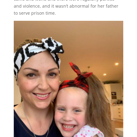
and violence, and it wasn’t abnormal for her father
to serve prison time.