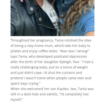
Throughout her pregnancy, Tania relished the idea
of being a stay-home mum, who’d take her baby to
pilates and enjoy coffee dates. “Man was I wrong!”
says Tania, who developed postnatal depression
after the birth of her daughter Ryleigh, four. “I had a
really challenging baby, put on a tonne of weight
and just didn’t cope. I’d shut the curtains and
pretend I wasn’t home when people came over and
spent days crying.”
When she welcomed her son Kayden, two, Tania was
still in a dark hole and admits, “I’d completely lost
myself.”