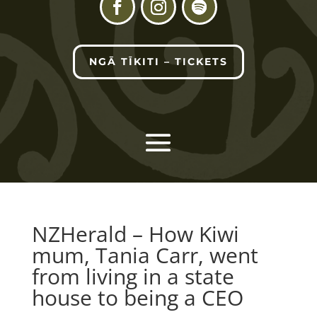
NGĀ TĪKITI – TICKETS
NZHerald – How Kiwi
mum, Tania Carr, went
from living in a state
house to being a CEO