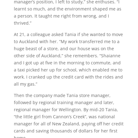
manager’s position, I left to study,” she enthuses. “I
learnt so much, and the environment shaped me as
a person. It taught me right from wrong, and I
thrived.”
At 21, a colleague asked Tania if she wanted to move
to Auckland with her. “My work transferred me to a
huge beast of a store, and our house was on the
other side of Auckland,” she remembers. “Shaianne
and I got up at five in the morning to commute, and
a taxi picked her up for school, which enabled me to
work. I cranked up the credit card with the rides and
all my gas.”
Then the company made Tania store manager,
followed by regional training manager and later,
regional manager for Wellington. By mid-20 Tania,
“the little girl from Cannon’s Creek”, was national
manager for all of New Zealand, paying off her credit
cards and saving thousands of dollars for her first
home.