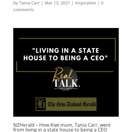
by
Tania Carr
|
Mar 13, 2021
|
Inspiration
|
0
comments
NZHerald – How Kiwi mum, Tania Carr, went
from living in a state house to being a CEO