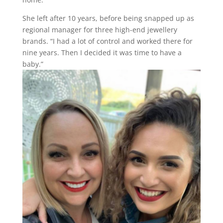
She left after 10 years, before being snapped up as
regional manager for three high-end jewellery
brands. “I had a lot of control and worked there for
nine years. Then I decided it was time to have a
baby.”