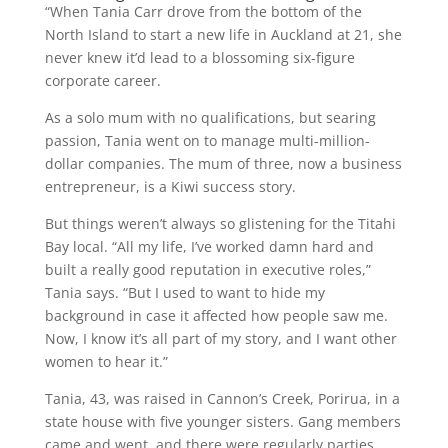
“When Tania Carr drove from the bottom of the
North Island to start a new life in Auckland at 21, she
never knew it’d lead to a blossoming six-figure
corporate career.
As a solo mum with no qualifications, but searing
passion, Tania went on to manage multi-million-
dollar companies. The mum of three, now a business
entrepreneur, is a Kiwi success story.
But things weren’t always so glistening for the Titahi
Bay local. “All my life, I’ve worked damn hard and
built a really good reputation in executive roles,”
Tania says. “But I used to want to hide my
background in case it affected how people saw me.
Now, I know it’s all part of my story, and I want other
women to hear it.”
Tania, 43, was raised in Cannon’s Creek, Porirua, in a
state house with five younger sisters. Gang members
came and went, and there were regularly parties