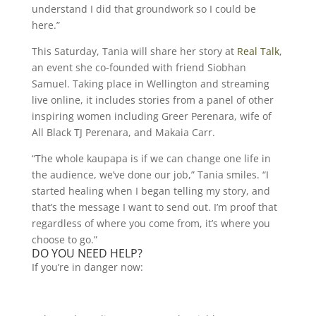
understand I did that groundwork so I could be
here.”
This Saturday, Tania will share her story at
Real Talk
,
an event she co-founded with friend Siobhan
Samuel. Taking place in Wellington and streaming
live online, it includes stories from a panel of other
inspiring women including Greer Perenara, wife of
All Black TJ Perenara, and Makaia Carr.
“The whole kaupapa is if we can change one life in
the audience, we’ve done our job,” Tania smiles. “I
started healing when I began telling my story, and
that’s the message I want to send out. I’m proof that
regardless of where you come from, it’s where you
choose to go.”
DO YOU NEED HELP?
If you’re in danger now: