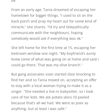
be.”
From an early age, Tania dreamed of escaping her
hometown for bigger things. “I used to sit on the
back porch and pray my heart out for some kind of
miracle,” she shares. “I’d try and telepathically
communicate with the neighbours, hoping
somebody would ask if everything was ok.”
She left home for the first time at 15, escaping her
bedroom window one night. “My boyfriend’s aunty
knew some of what was going on at home and said I
could go there. That was my olive branch.”
But gang associates soon started door knocking to
find her and so Tania moved on, accepting an offer
to stay with a local woman trying to make it as a
singer. “She needed a live-in babysitter, so I took
care of her kids. We ate potato skins I’d peeled
because that’s all we had. We were as poor as
anything, but at least I was safe.”