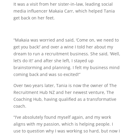
It was a visit from her sister-in-law, leading social
media influencer Makaia Carr, which helped Tania
get back on her feet.
“Makaia was worried and said, ‘Come on, we need to
get you back!’ and over a wine I told her about my
dream to run a recruitment business. She said, ‘Well,
let’s do it!’ and after she left, I stayed up
brainstorming and planning. I felt my business mind
coming back and was so excited!”
Over two years later, Tania is now the owner of The
Recruitment Hub NZ and her newest venture, The
Coaching Hub, having qualified as a transformative
coach.
“I’ve absolutely found myself again, and my work
aligns with my passion, which is helping people. I
use to question why I was working so hard, but now I