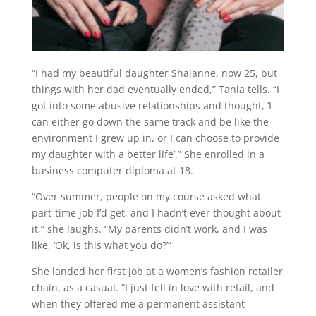
“I had my beautiful daughter Shaianne, now 25, but
things with her dad eventually ended,” Tania tells. “I
got into some abusive relationships and thought, ‘I
can either go down the same track and be like the
environment I grew up in, or I can choose to provide
my daughter with a better life’.” She enrolled in a
business computer diploma at 18.
“Over summer, people on my course asked what
part-time job I’d get, and I hadn’t ever thought about
it,” she laughs. “My parents didn’t work, and I was
like, ‘Ok, is this what you do?’”
She landed her first job at a women’s fashion retailer
chain, as a casual. “I just fell in love with retail, and
when they offered me a permanent assistant