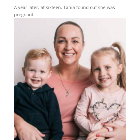
A year later, at sixteen, Tania found out she was
pregnant.