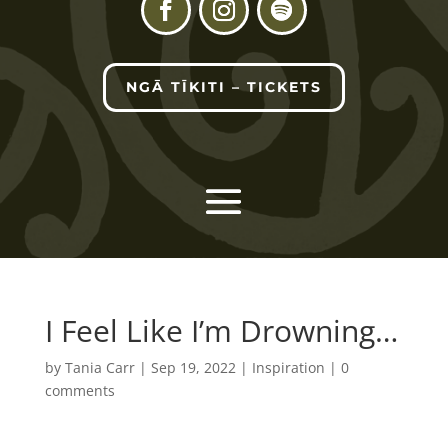
NGĀ TĪKITI – TICKETS
I Feel Like I’m Drowning…
by
Tania Carr
|
Sep 19, 2022
|
Inspiration
|
0
comments