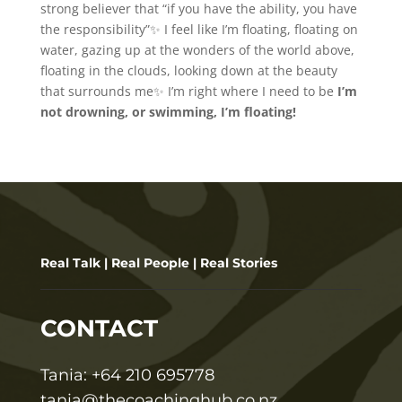
strong believer that “if you have the ability, you have
the responsibility”✨ I feel like I’m floating, floating on
water, gazing up at the wonders of the world above,
floating in the clouds, looking down at the beauty
that surrounds me✨ I’m right where I need to be
I’m
not drowning, or swimming, I’m floating!
Real Talk | Real People | Real Stories
CONTACT
T
ania:
+64 210 695778
tania@thecoachinghub.co.nz