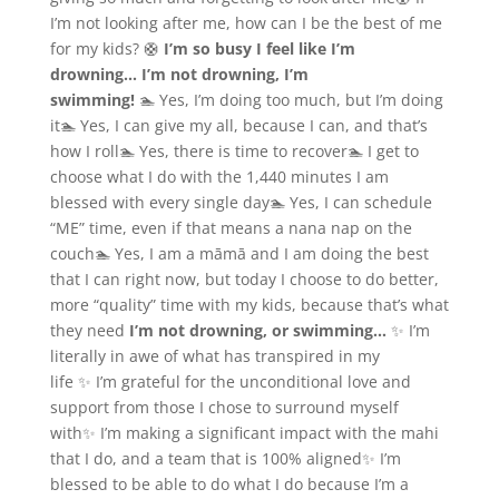
I’m not looking after me, how can I be the best of me
for my kids? 🛟
I’m so busy I feel like I’m
drowning…
I’m not drowning, I’m
swimming!
🏊 Yes, I’m doing too much, but I’m doing
it🏊 Yes, I can give my all, because I can, and that’s
how I roll🏊 Yes, there is time to recover🏊 I get to
choose what I do with the 1,440 minutes I am
blessed with every single day🏊 Yes, I can schedule
“ME” time, even if that means a nana nap on the
couch🏊 Yes, I am a māmā and I am doing the best
that I can right now, but today I choose to do better,
more “quality” time with my kids, because that’s what
they need
I’m not drowning, or swimming…
✨ I’m
literally in awe of what has transpired in my
life ✨ I’m grateful for the unconditional love and
support from those I chose to surround myself
with✨ I’m making a significant impact with the mahi
that I do, and a team that is 100% aligned✨ I’m
blessed to be able to do what I do because I’m a