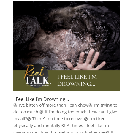
I Feel Like I’m Drowning…
🛟 I’ve bitten off more than I can chew🛟 I’m trying to
do too much 🛟 If I’m doing too much, how can I give
my all?🛟 There’s no time to recover🛟 I’m tired –
physically and mentally 🛟 At times I feel like I’m
giving so much and forgetting to look after me🛟 If