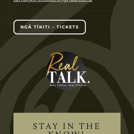
NGĀ TĪKITI – TICKETS
STAY IN THE