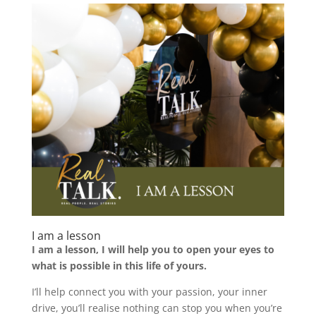
I am a lesson
I am a lesson, I will help you to open your eyes to
what is possible in this life of yours.
I’ll help connect you with your passion, your inner
drive, you’ll realise nothing can stop you when you’re