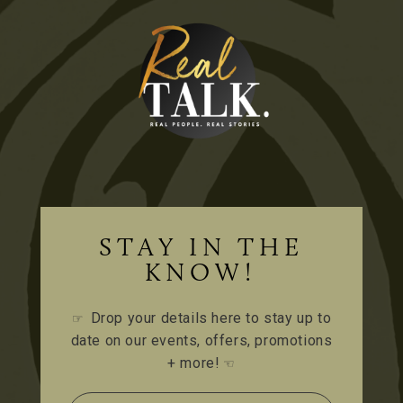
STAY IN THE
KNOW!
Drop your details here to stay up to
☞
date on our events, offers, promotions
+ more!
☜