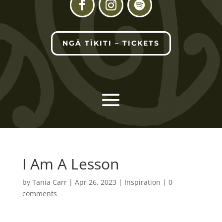
NGĀ TĪKITI – TICKETS
I Am A Lesson
by
Tania Carr
|
Apr 26, 2023
|
Inspiration
|
0
comments