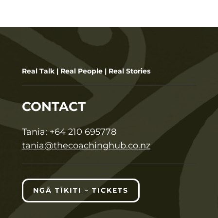
Real Talk | Real People | Real Stories
CONTACT
T
ania:
+64 210 695778
tania@thecoachinghub.co.nz
NGĀ TĪKITI – TICKETS