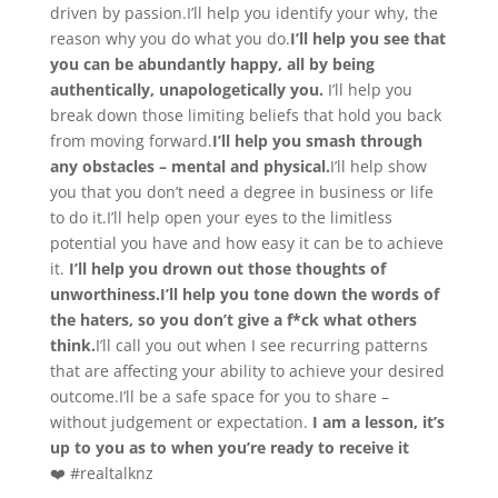
driven by passion.I’ll help you identify your why, the
reason why you do what you do.
I’ll help you see that
you can be abundantly happy, all by being
authentically, unapologetically you.
I’ll help you
break down those limiting beliefs that hold you back
from moving forward.
I’ll help you smash through
any obstacles – mental and physical.
I’ll help show
you that you don’t need a degree in business or life
to do it.I’ll help open your eyes to the limitless
potential you have and how easy it can be to achieve
it.
I’ll help you drown out those thoughts of
unworthiness.
I’ll help you tone down the words of
the haters, so you don’t give a f*ck what others
think.
I’ll call you out when I see recurring patterns
that are affecting your ability to achieve your desired
outcome.I’ll be a safe space for you to share –
without judgement or expectation.
I am a lesson, it’s
up to you as to when you’re ready to receive it
❤️ #realtalknz