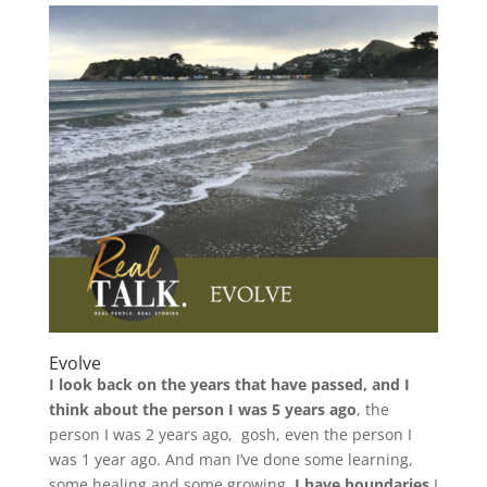
Evolve
I look back on the years that have passed, and I
think about the person I was 5 years ago
, the
person I was 2 years ago, gosh, even the person I
was 1 year ago. And man I’ve done some learning,
some healing and some growing.
I have boundaries.
I