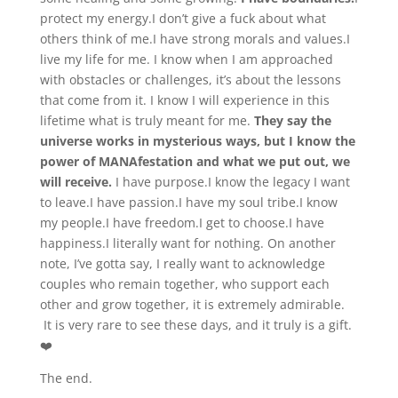
protect my energy.I don’t give a fuck about what
others think of me.I have strong morals and values.I
live my life for me. I know when I am approached
with obstacles or challenges, it’s about the lessons
that come from it. I know I will experience in this
lifetime what is truly meant for me.
They say the
universe works in mysterious ways, but I know the
power of MANAfestation and what we put out, we
will receive.
I have purpose.I know the legacy I want
to leave.I have passion.I have my soul tribe.I know
my people.I have freedom.I get to choose.I have
happiness.I literally want for nothing. On another
note, I’ve gotta say, I really want to acknowledge
couples who remain together, who support each
other and grow together, it is extremely admirable.
It is very rare to see these days, and it truly is a gift.
❤️
The end.