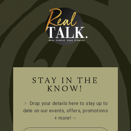
STAY IN THE
KNOW!
Drop your details here to stay up to
☞
date on our events, offers, promotions
+ more!
☜