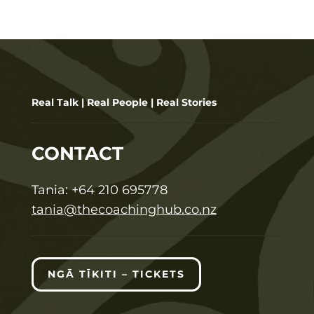
Real Talk | Real People | Real Stories
CONTACT
T
ania:
+64 210 695778
tania@thecoachinghub.co.nz
NGĀ TĪKITI – TICKETS