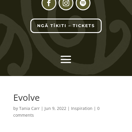
NGĀ TĪKITI – TICKETS
Evolve
by
Tania Carr
|
Jun 9, 2022
|
Inspiration
|
0
comments