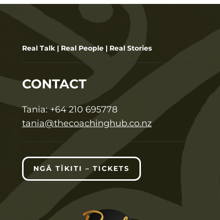
Real Talk | Real People | Real Stories
CONTACT
T
ania:
+64 210 695778
tania@thecoachinghub.co.nz
NGĀ TĪKITI – TICKETS