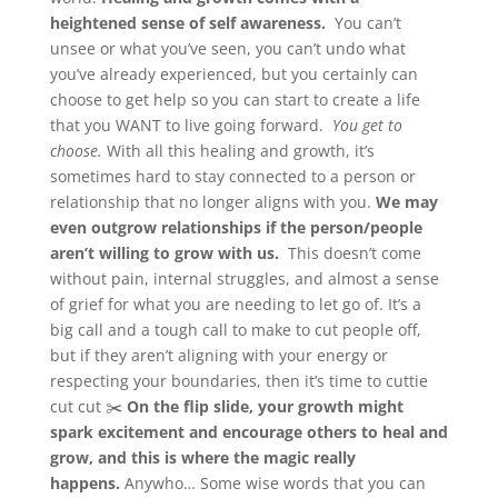
heightened sense of self awareness.
You can’t
unsee or what you’ve seen, you can’t undo what
you’ve already experienced, but you certainly can
choose to get help so you can start to create a life
that you WANT to live going forward.
You get to
choose.
With all this healing and growth, it’s
sometimes hard to stay connected to a person or
relationship that no longer aligns with you.
We may
even outgrow relationships if the person/people
aren’t willing to grow with us.
This doesn’t come
without pain, internal struggles, and almost a sense
of grief for what you are needing to let go of. It’s a
big call and a tough call to make to cut people off,
but if they aren’t aligning with your energy or
respecting your boundaries, then it’s time to cuttie
cut cut ✂️
On the flip slide, your growth might
spark excitement and encourage others to heal and
grow, and this is where the magic really
happens.
Anywho… Some wise words that you can