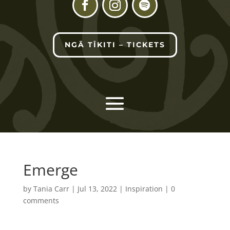
NGĀ TĪKITI – TICKETS
Emerge
by
Tania Carr
|
Jul 13, 2022
|
Inspiration
|
0
comments