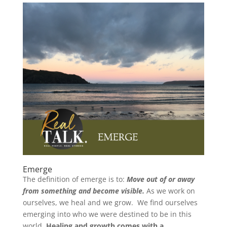
Emerge
The definition of emerge is to:
Move out of or away
from something and become visible.
As we work on
ourselves, we heal and we grow. We find ourselves
emerging into who we were destined to be in this
world.
Healing and growth comes with a