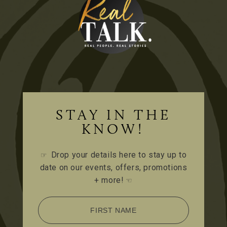
STAY IN THE
KNOW!
Drop your details here to stay up to
☞
date on our events, offers, promotions
+ more!
☜
FIRST NAME