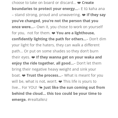
choose to take on board or discard… ❤️
Create
boundaries to protect your energy…
– E tū kaha ana
– stand strong, proud and unwavering. ❤️
If they say
you’ve changed, you’re not the person that you
once were…
– Own it, you chose to work on yourself
for you, not for them. ❤️
You are a lighthouse,
confidently lighting the path for others…
– Don’t dim
your light for the haters, they can walk a different
path… Or put on some shades so they don’t burn
their eyes. ❤️
If they wanna get on your waka and
enjoy the ride together, all good…
– Don’t let them
bring their negative heavy weight and sink your
boat. ❤️
Trust the process…
– What is meant for you
will be, what is not, won’t. ❤️ This life is yours to
live… For YOU! 🌤
Just like the sun coming out from
behind the cloud… this too could be your time to
emerge.
#realtalknz