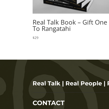
Real Talk Book – Gift One
To Rangatahi
$
29
Real Talk | Real People | 
CONTACT