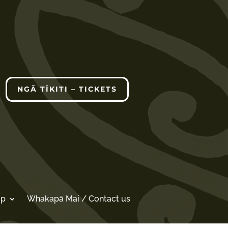
NGĀ TĪKITI – TICKETS
op
Whakapā Mai / Contact us