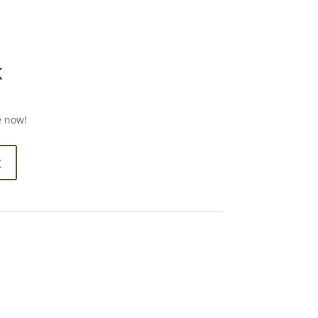
k
e now!
t