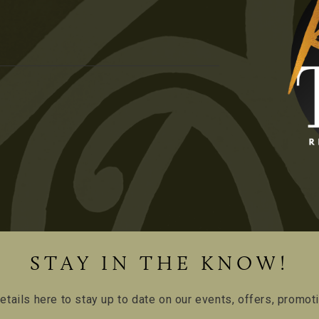
STAY IN THE KNOW!
etails here to stay up to date on our events, offers, promo