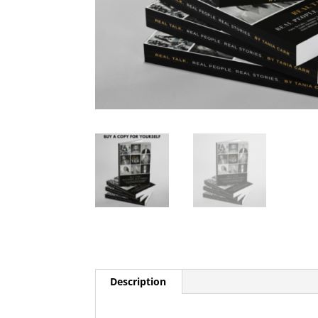
Description