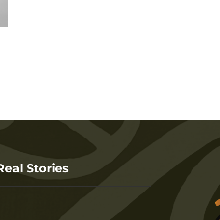
Real Stories