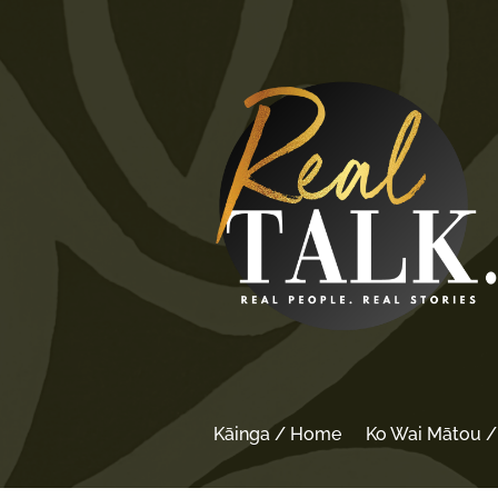
Kāinga / Home
Ko Wai Mātou 