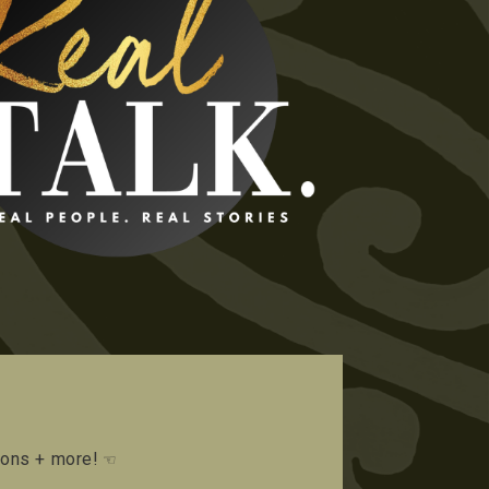
tions + more!
☜