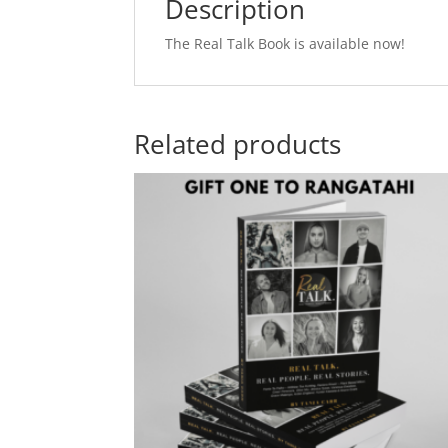
Description
The Real Talk Book is available now!
Related products