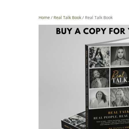
Home
/
Real Talk Book
/ Real Talk Book