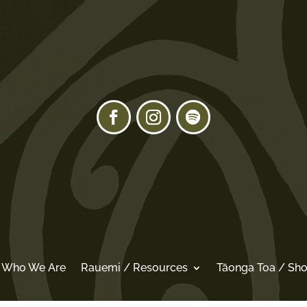
/ Who We Are
Rauemi / Resources
Tāonga Toa / Sh