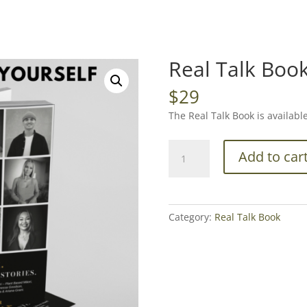
Real Talk Boo
$
29
The Real Talk Book is availabl
Real
Add to car
Talk
Book
quantity
Category:
Real Talk Book