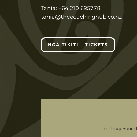
T
ania:
+64 210 695778
tania@thecoachinghub.co.nz
NGĀ TĪKITI – TICKETS
Drop your d
☞