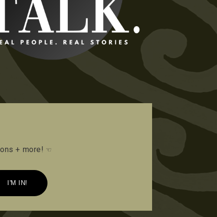
tions + more!
☜
I'M IN!