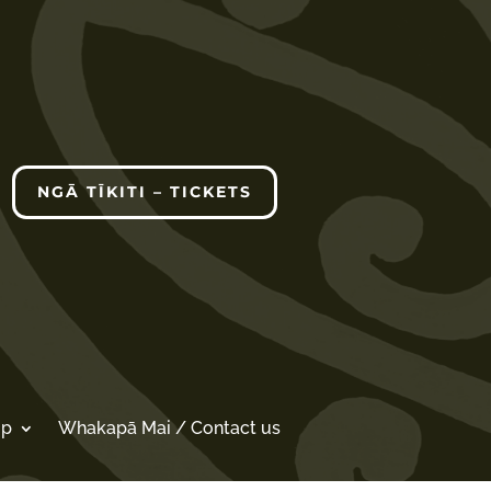
NGĀ TĪKITI – TICKETS
op
Whakapā Mai / Contact us