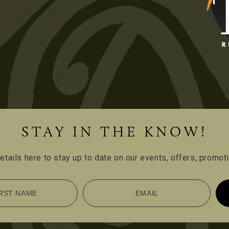
STAY IN THE KNOW!
etails here to stay up to date on our events, offers, promo
RST NAME
EMAIL