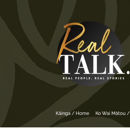
Kāinga / Home
Ko Wai Mātou 