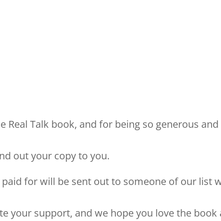
he Real Talk book, and for being so generous and
end out your copy to you.
paid for will be sent out to someone of our list 
ate your support, and we hope you love the book