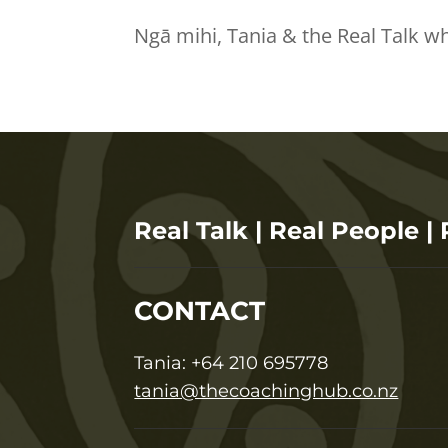
Ngā mihi, Tania & the Real Talk w
Real Talk | Real People | 
CONTACT
T
ania:
+64 210 695778
tania@thecoachinghub.co.nz