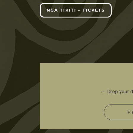
NGĀ TĪKITI – TICKETS
Drop your d
☞
FI