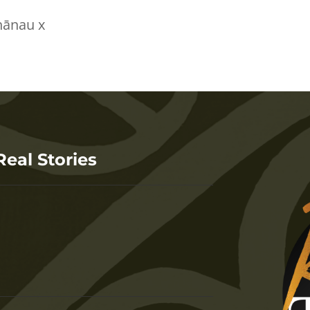
hānau x
Real Stories