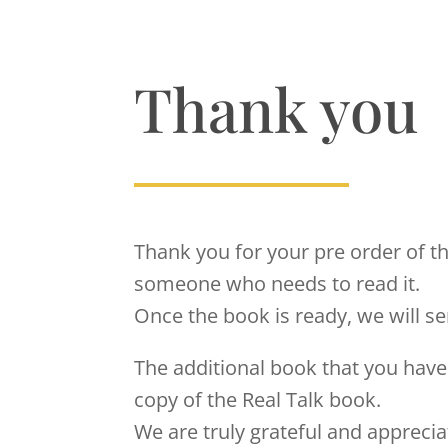
Thank you
Thank you for your pre order of t
someone who needs to read it.
Once the book is ready, we will s
The additional book that you have 
copy of the Real Talk book.
We are truly grateful and appreci