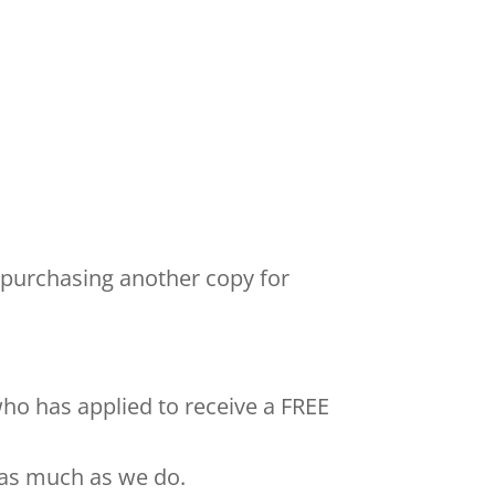
 purchasing another copy for
who has applied to receive a FREE
 as much as we do.