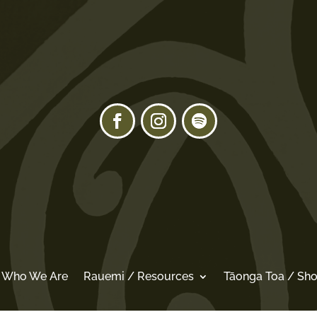
/ Who We Are
Rauemi / Resources
Tāonga Toa / Sh